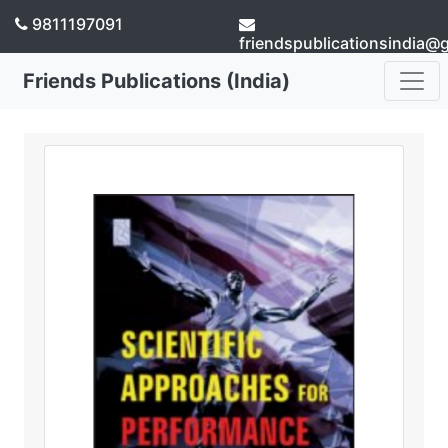
9811197091
friendspublicationsindia@
Friends Publications (India)