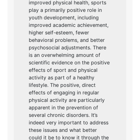
improved physical health, sports
play a primarily positive role in
youth development, including
improved academic achievement,
higher self-esteem, fewer
behavioral problems, and better
psychosocial adjustments. There
is an overwhelming amount of
scientific evidence on the positive
effects of sport and physical
activity as part of a healthy
lifestyle. The positive, direct
effects of engaging in regular
physical activity are particularly
apparent in the prevention of
several chronic disorders. It’s
indeed very important to address
these issues and what better
could it be to know it through the