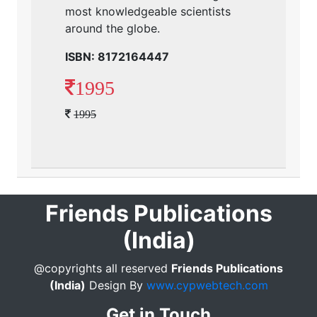
most knowledgeable scientists
around the globe.
ISBN: 8172164447
1995
1995
Friends Publications
(India)
@copyrights all reserved
Friends Publications
(India)
Design By
www.cypwebtech.com
Get in Touch