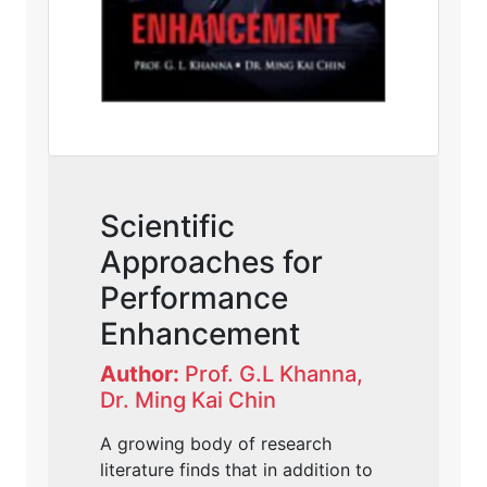
Scientific
Approaches for
Performance
Enhancement
Author:
Prof. G.L Khanna,
Dr. Ming Kai Chin
A growing body of research
literature finds that in addition to