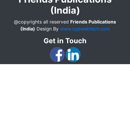
(India)
@copyrights all reserved
Friends Publications
(India)
Design By
www.cypwebtech.com
Get in Touch