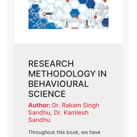
RESEARCH
METHODOLOGY IN
BEHAVIOURAL
SCIENCE
Author:
Dr. Rakam Singh
Sandhu, Dr. Kamlesh
Sandhu
Throughout this book, we have