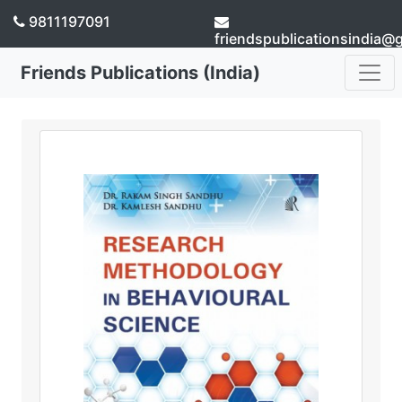
9811197091
friendspublicationsindia@
Friends Publications (India)