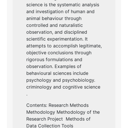
science is the systematic analysis
and investigation of human and
animal behaviour through
controlled and naturalistic
observation, and disciplined
scientific experimentation. It
attempts to accomplish legitimate,
objective conclusions through
rigorous formulations and
observation. Examples of
behavioural sciences include
psychology and psychobiology.
criminology and cognitive science
.
Contents: Research Methods
Methodology Methodology of the
Research Project Methods of
Data Collection Tools