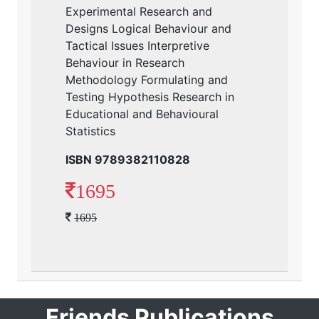
Experimental Research and
Designs Logical Behaviour and
Tactical Issues Interpretive
Behaviour in Research
Methodology Formulating and
Testing Hypothesis Research in
Educational and Behavioural
Statistics
ISBN 9789382110828
1695
1695
Friends Publications