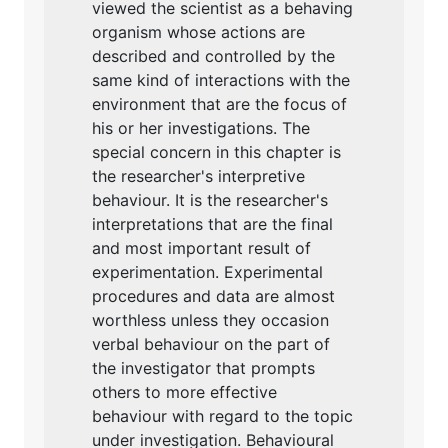
viewed the scientist as a behaving
organism whose actions are
described and controlled by the
same kind of interactions with the
environment that are the focus of
his or her investigations. The
special concern in this chapter is
the researcher's interpretive
behaviour. It is the researcher's
interpretations that are the final
and most important result of
experimentation. Experimental
procedures and data are almost
worthless unless they occasion
verbal behaviour on the part of
the investigator that prompts
others to more effective
behaviour with regard to the topic
under investigation. Behavioural