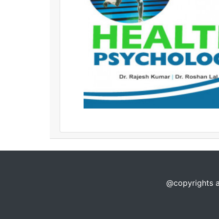
@copyrights a