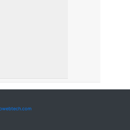
pwebtech.com