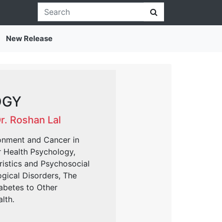
New Release
OGY
Dr. Roshan Lal
onment and Cancer in
r Health Psychology,
ristics and Psychosocial
ogical Disorders, The
abetes to Other
lth.