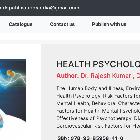
endspublicationsindia@gmail.com
Catalogue
Contact us
Publish with us
HEALTH PSYCHOL
Author:
Dr. Rajesh Kumar , 
The Human Body and Illness, Envir
Health Psychology, Risk Factors fo
Mental Health, Behavioral Characte
Factors for Health, Mental Psychol
Effectiveness of Psychotherapy, Di
Cardiovascular Risk Factors for Hea
ISBN: 978-93-85958-41-0