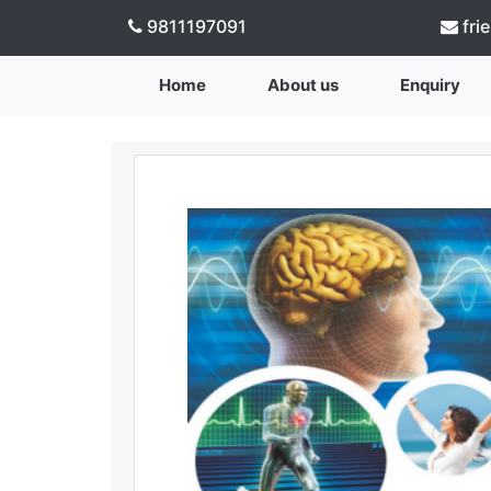
9811197091
fri
Home
About us
Enquiry