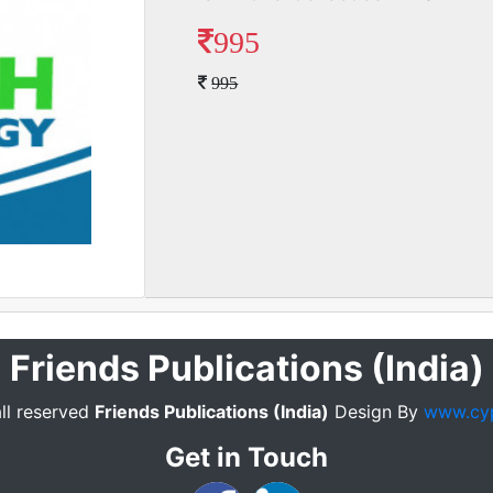
995
995
Friends Publications (India)
ll reserved
Friends Publications (India)
Design By
www.cy
Get in Touch